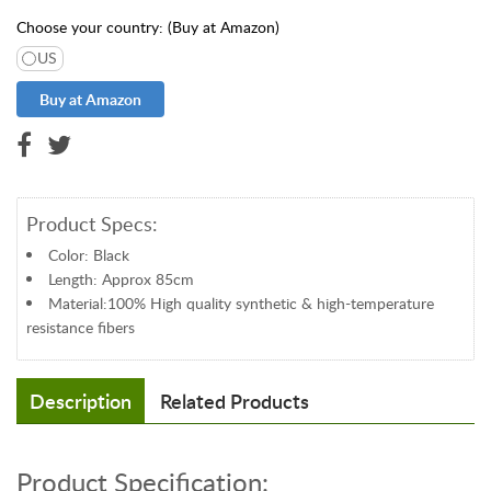
t
Choose your country: (Buy at Amazon)
S
US
u
p
p
l
i
e
s
Product Specs:
S
Color: Black
U
Length: Approx 85cm
P
Material:100% High quality synthetic & high-temperature
P
resistance fibers
O
R
T
Description
Related Products
E
x
t
Product Specification:
e