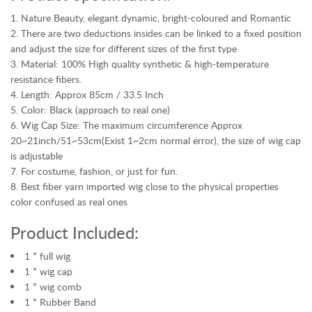
n
Nature Beauty, elegant dynamic, bright-coloured and Romantic
d
There are two deductions insides can be linked to a fixed position
e
and adjust the size for different sizes of the first type
d
Material: 100% High quality synthetic & high-temperature
W
resistance fibers.
a
Length: Approx 85cm / 33.5 Inch
r
Color: Black (approach to real one)
r
Wig Cap Size: The maximum circumference Approx
a
20~21inch/51~53cm(Exist 1~2cm normal error), the size of wig cap
n
is adjustable
t
For costume, fashion, or just for fun.
y
Best fiber yarn imported wig close to the physical properties
C
color confused as real ones
O
N
Product Included:
T
A
1 * full wig
C
1 * wig cap
T
1 * wig comb
U
1 * Rubber Band
S