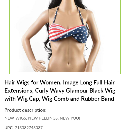
&
J
e
w
e
l
r
y
T
o
y
s
Hair Wigs for Women, Image Long Full Hair
&
G
Extensions, Curly Wavy Glamour Black Wig
a
with Wig Cap, Wig Comb and Rubber Band
m
e
Product description:
s
NEW WIGS, NEW FEELINGS, NEW YOU!
P
UPC:
713382743037
e