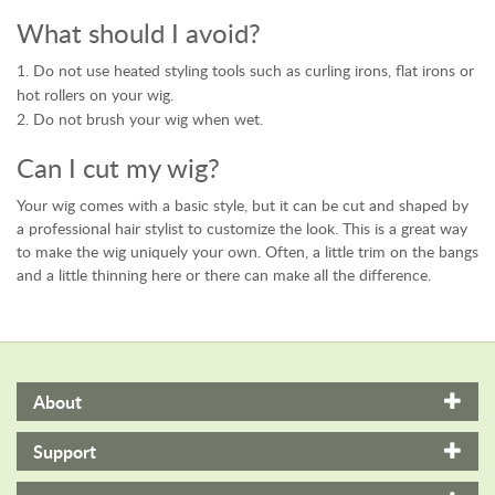
What should I avoid?
Do not use heated styling tools such as curling irons, flat irons or
hot rollers on your wig.
Do not brush your wig when wet.
Can I cut my wig?
Your wig comes with a basic style, but it can be cut and shaped by
a professional hair stylist to customize the look. This is a great way
to make the wig uniquely your own. Often, a little trim on the bangs
and a little thinning here or there can make all the difference.
About
Support