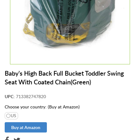
t
S
u
p
p
l
i
e
s
S
Baby’s High Back Full Bucket Toddler Swing
U
Seat With Coated Chain(Green)
P
P
O
UPC:
713382747820
R
T
Choose your country: (Buy at Amazon)
US
E
x
t
e