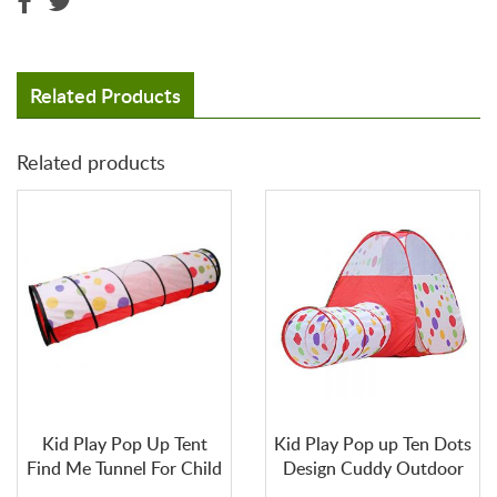
n
d
e
d
Related Products
W
a
Related products
r
r
a
n
t
y
C
O
N
T
A
C
Kid Play Pop Up Tent
Kid Play Pop up Ten Dots
T
U
Find Me Tunnel For Child
Design Cuddy Outdoor
S
and Indoor Tent Dome