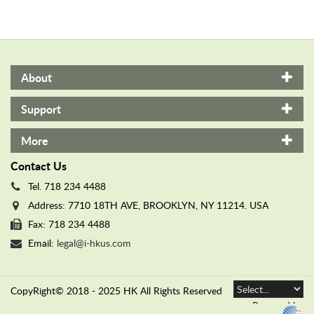
secrets to her best friend.
secrets to her best friend.
About
Support
More
Contact Us
Tel. 718 234 4488
Address: 7710 18TH AVE, BROOKLYN, NY 11214. USA
Fax: 718 234 4488
Email:
legal@i-hkus.com
CopyRight© 2018 - 2025 HK All Rights Reserved
Powered by