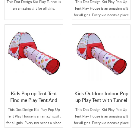
This Dot Design Kid Play Tunnel is
This Dot Design Kid Play Pop Up
House Tunnel for
an amazing gift for all girls.
Tent Play House is an amazing gift
Children
for all girls. Every kid needs a place
to let imagination run free or tell
secrets to her best friend.
Kids Pop up Tent Tent
Kids Outdoor Indoor Pop
Find me Play Tent And
up Play Tent with Tunnel
Tunnel For Child
This Dot Design Kid Play Pop Up
This Dot Design Kid Play Pop Up
Tent Play House is an amazing gift
Tent Play House is an amazing gift
for all girls. Every kid needs a place
for all girls. Every kid needs a place
to let imagination run free or tell
to let imagination run free or tell