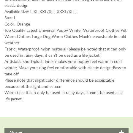
t
elastic design
S
Available size: L XL XXL/XLL XXXL/XLLL
Size: L
u
Color: Orange
p
Top Quality Latest Universal Puppy Winter Waterproof Clothes Pet
p
Warm Clothes Large Dog Warm Clothes Machine washable in cold
l
weather
i
Fabric: Waterproof nylon material (please be noted that it can only
e
be used in rainy days, it can’t be used as a life jacket.)
s
Antistatic short-plush inner makes your puppy feel warm in cold
S
winter; Make your dog feel comfortable with elastic design;Easy to
U
take off
P
Please note that slight color difference should be acceptable
P
because of the light and screen
O
Warm tips: it can only be used in rainy days, it can’t be used as a
R
life jacket.
T
E
x
t
e
About