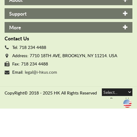
n
d
Support
e
d
More
W
a
Contact Us
r
Tel. 718 234 4488
r
Address: 7710 18TH AVE, BROOKLYN, NY 11214. USA
a
Fax: 718 234 4488
n
t
Email:
legal@i-hkus.com
y
C
CopyRight© 2018 - 2025 HK All Rights Reserved
O
N
Powered by
T
Translate
A
C
T
U
S