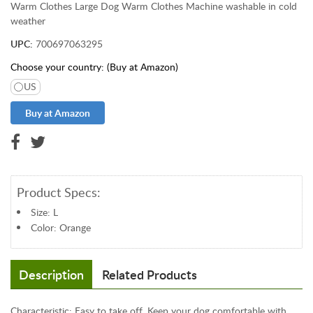
&
Warm Clothes Large Dog Warm Clothes Machine washable in cold
weather
J
e
UPC:
700697063295
w
Choose your country: (Buy at Amazon)
e
l
US
r
y
T
o
y
s
Product Specs:
&
G
Size: L
a
Color: Orange
m
e
Description
Related Products
s
P
e
Characteristic: Easy to take off. Keep your dog comfortable with