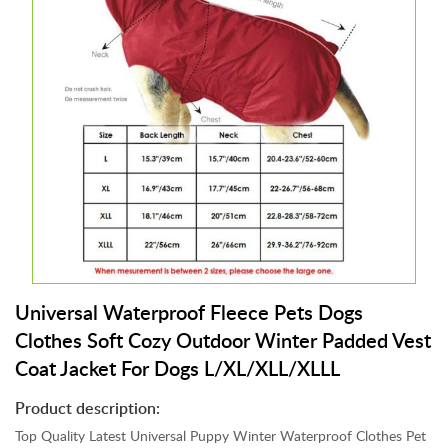
s
t
r
i
a
l
C
l
o
t
h
i
n
g
Universal Waterproof Fleece Pets Dogs
,
Clothes Soft Cozy Outdoor Winter Padded Vest
S
Coat Jacket For Dogs L/XL/XLL/XLLL
h
o
Product description:
e
s
Top Quality Latest Universal Puppy Winter Waterproof Clothes Pet