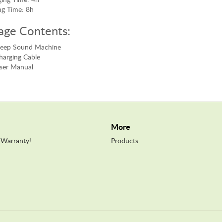
ng Time: 8h
age Contents:
Sleep Sound Machine
harging Cable
ser Manual
More
 Warranty!
Products