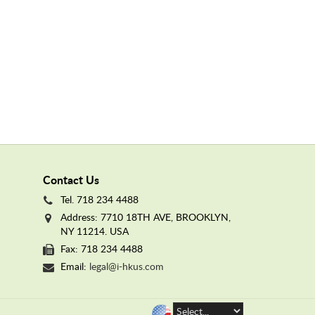
Contact Us
Tel. 718 234 4488
Address: 7710 18TH AVE, BROOKLYN,
NY 11214. USA
Fax: 718 234 4488
Email:
legal@i-hkus.com