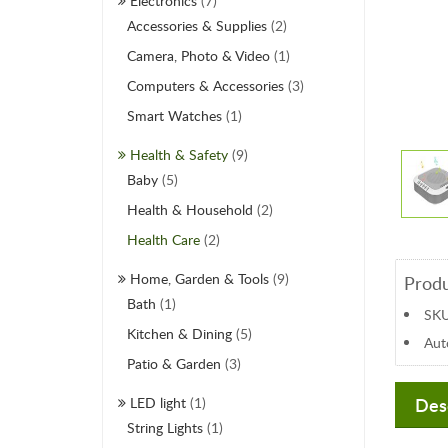
Electronics
(7)
Accessories & Supplies
(2)
Camera, Photo & Video
(1)
Computers & Accessories
(3)
Smart Watches
(1)
Health & Safety
(9)
Baby
(5)
Health & Household
(2)
Health Care
(2)
Home, Garden & Tools
(9)
Produ
Bath
(1)
SKU
Kitchen & Dining
(5)
Aut
Patio & Garden
(3)
Des
LED light
(1)
String Lights
(1)