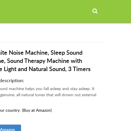
te Noise Machine, Sleep Sound
e, Sound Therapy Machine with
e Light and Natural Sound, 3 Timers
description:
nd machine helps you fall asleep and stay asleep. It
genuine, all natural tunes that will drown out external
ur country: (Buy at Amazon)