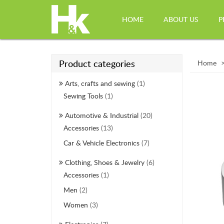
HOME
ABOUT US
P
Product categories
Home
Arts, crafts and sewing
(1)
Sewing Tools
(1)
Automotive & Industrial
(20)
Accessories
(13)
Car & Vehicle Electronics
(7)
Clothing, Shoes & Jewelry
(6)
Accessories
(1)
Men
(2)
Women
(3)