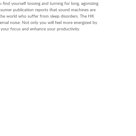
u find yourself tossing and turning for long, agonizing
nsumer publication reports that sound machines are
d the world who suffer from sleep disorders. The HK
rnal noise. Not only you will feel more energized by
t your focus and enhance your productivity.