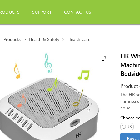
RODUCTS
SUPPORT
CONTACT US
Products
Health & Safety
Health Care
HK Whi
Machin
Bedsid
Product 
The HK sou
harnesses 
noise.
Choose yo
US