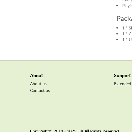
Playi
Pack
1 * 
1 * C
1 * U
About
Support
About us
Extended
Contact us
CopyRight© 2018 - 2025 HK All Rights Reserved