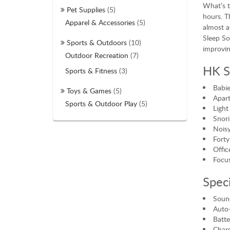
What’s t
Pet Supplies
(5)
hours. T
Apparel & Accessories
(5)
almost a
Sleep So
Sports & Outdoors
(10)
improvin
Outdoor Recreation
(7)
HK S
Sports & Fitness
(3)
Babie
Toys & Games
(5)
Apar
Sports & Outdoor Play
(5)
Light
Snori
Noisy
Forty
Offic
Focus
Speci
Sound
Auto-
Batt
Charg