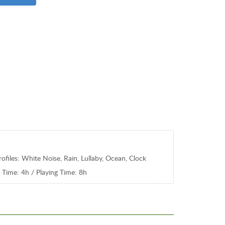
ofiles: White Noise, Rain, Lullaby, Ocean, Clock
 Time: 4h / Playing Time: 8h