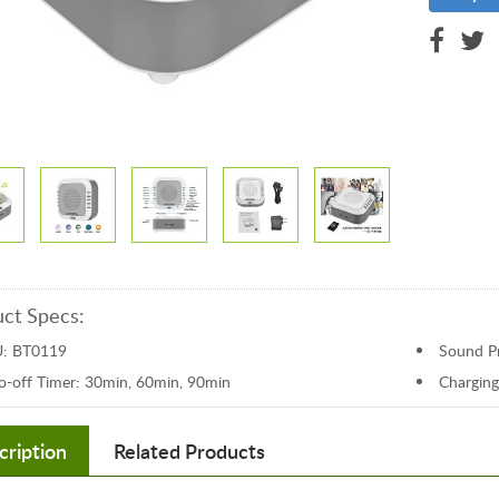
ct Specs:
: BT0119
Sound Pr
o-off Timer: 30min, 60min, 90min
Charging
cription
Related Products