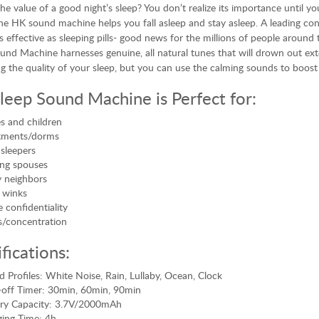
he value of a good night’s sleep? You don’t realize its importance until yo
he HK sound machine helps you fall asleep and stay asleep. A leading co
s effective as sleeping pills- good news for the millions of people aroun
und Machine harnesses genuine, all natural tunes that will drown out exte
g the quality of your sleep, but you can use the calming sounds to boos
leep Sound Machine is Perfect for:
s and children
tments/dorms
 sleepers
ng spouses
 neighbors
 winks
e confidentiality
/concentration
fications:
 Profiles: White Noise, Rain, Lullaby, Ocean, Clock
off Timer: 30min, 60min, 90min
ery Capacity: 3.7V/2000mAh
ing Time: 4h